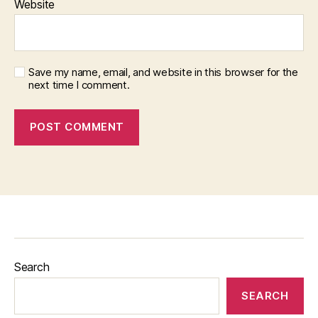
Website
Save my name, email, and website in this browser for the
next time I comment.
Search
SEARCH