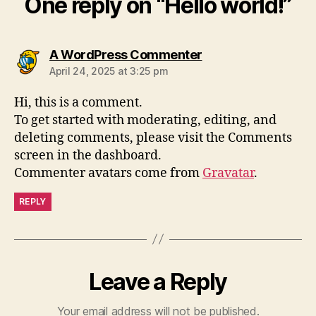
One reply on “Hello world!”
says:
A WordPress Commenter
April 24, 2025 at 3:25 pm
Hi, this is a comment.
To get started with moderating, editing, and
deleting comments, please visit the Comments
screen in the dashboard.
Commenter avatars come from
Gravatar
.
REPLY
Leave a Reply
Your email address will not be published.