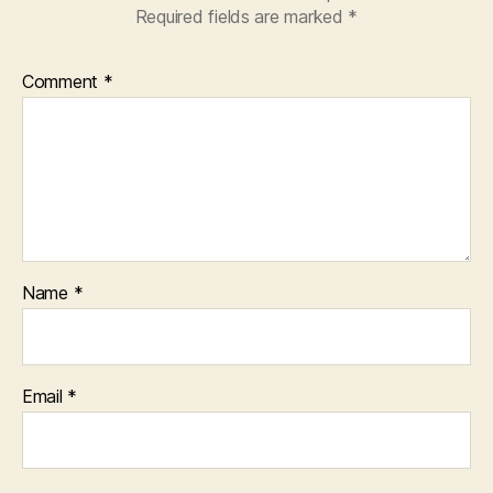
Required fields are marked
*
Comment
*
Name
*
Email
*