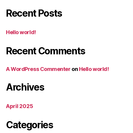
Recent Posts
Hello world!
Recent Comments
A WordPress Commenter
on
Hello world!
Archives
April 2025
Categories