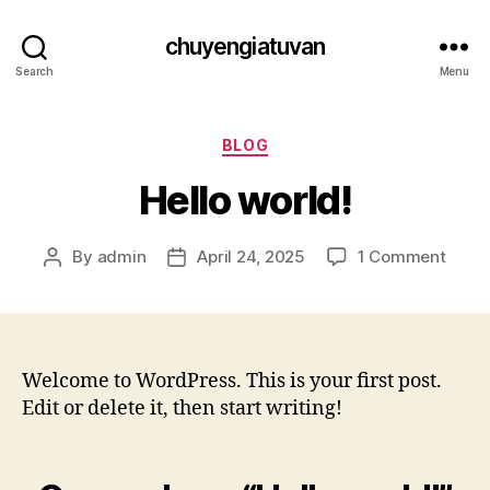
chuyengiatuvan
Search
Menu
Categories
BLOG
Hello world!
on
By
admin
April 24, 2025
1 Comment
Post
Post
Hello
author
date
world
Welcome to WordPress. This is your first post.
Edit or delete it, then start writing!